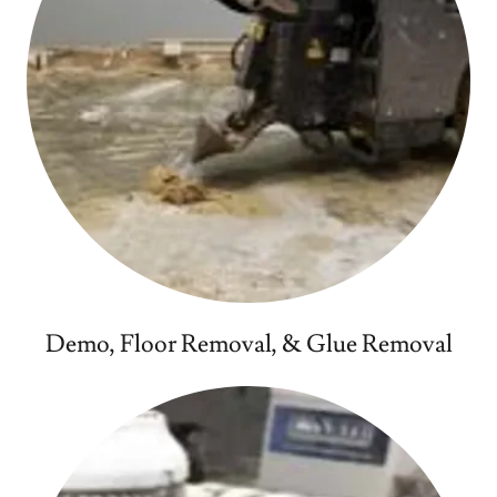
Demo, Floor Removal, & Glue Removal