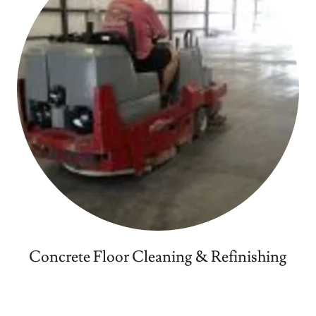
Concrete Floor Cleaning & Refinishing