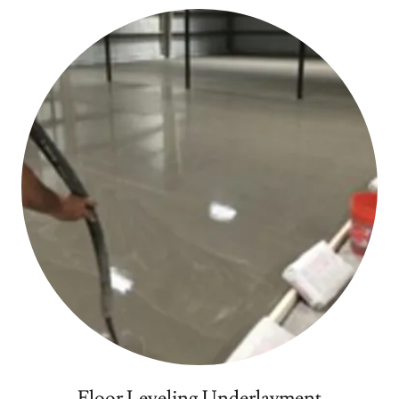
Floor Leveling Underlayment