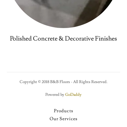
Polished Concrete & Decorative Finishes
Copyright © 2018 B&B Floors - All Rights Reserved.
Powered by
GoDaddy
Products
Our Services