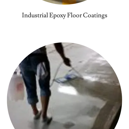
Industrial Epoxy Floor Coatings