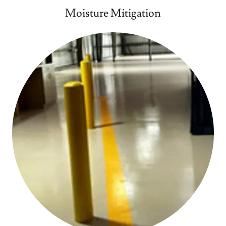
Moisture Mitigation