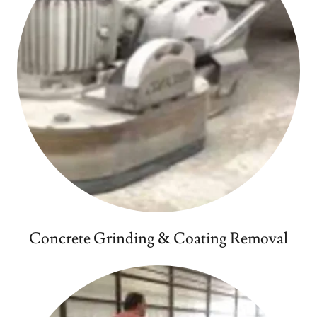
Concrete Grinding & Coating Removal