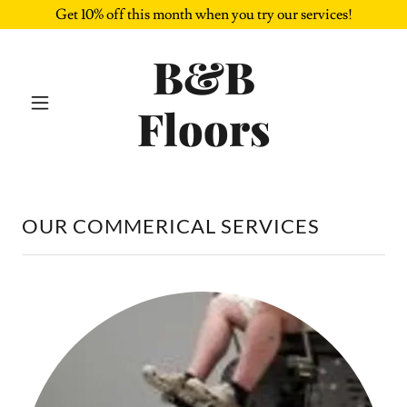
Get 10% off this month when you try our services!
B&B
Floors
OUR COMMERICAL SERVICES